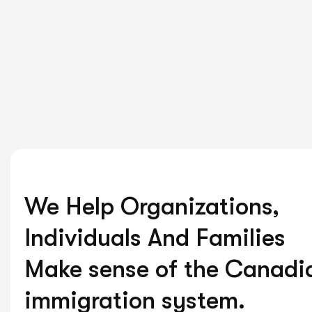
We Help Organizations,
Individuals And Families
Make sense of the Canadi
immigration system.