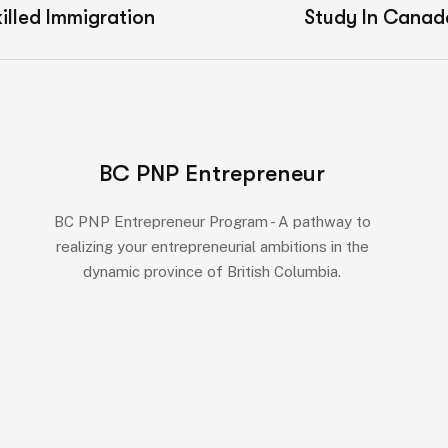
illed Immigration
Study In Canad
BC PNP Entrepreneur
BC PNP Entrepreneur Program - A pathway to
realizing your entrepreneurial ambitions in the
dynamic province of British Columbia.