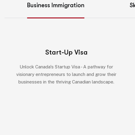
Business Immigration
Sk
Start-Up Visa
Unlock Canada's Startup Visa - A pathway for
visionary entrepreneurs to launch and grow their
businesses in the thriving Canadian landscape.