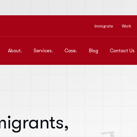
Immigrate
Work
About.
Services.
Case.
Blog
Contact Us
igrants,