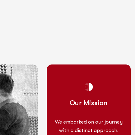
Mission
Our Mission
 on our journey
We embarked on our journey
tinct approach.
with a distinct approach.