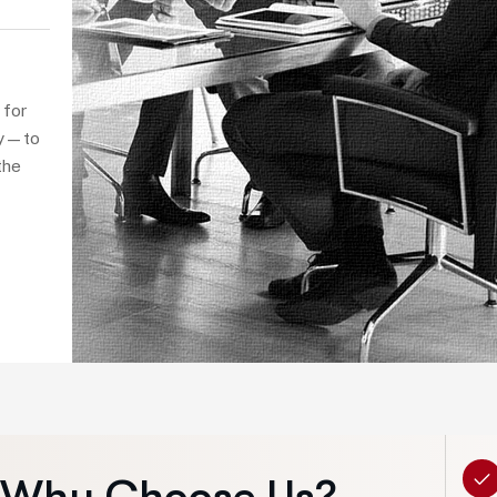
Instead of
demanding,
career path
balance a
 for
Elementum v
ity—to
the
volutpa