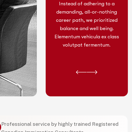
 adhering to a
Instead of adhering to a
 all-or-nothing
demanding, all-or-nothing
, we prioritized
career path, we prioritized
nd well being.
balance and well being.
ehicula ex class
Elementum vehicula ex class
t fermentum.
volutpat fermentum.
Professional service by highly trained Registered