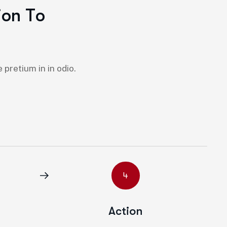
i
o
n
T
o
pretium in in odio.
4
Action