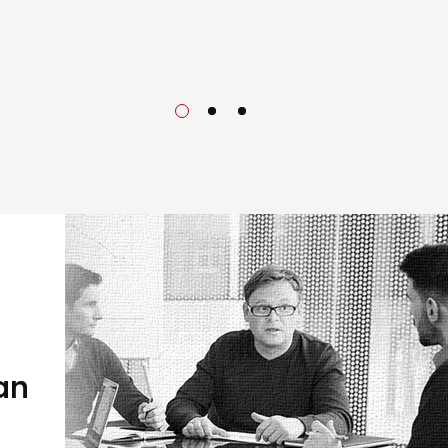
Our 
an
We embarked
with a dis