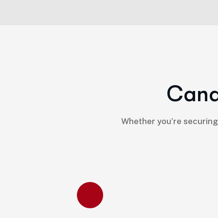
C
a
n
Whether you’re securing 