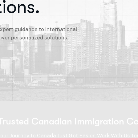
ions.
expert guidance to international
iver personalized solutions.
Trusted Canadian Immigration Co
Your Journey to Canada Just Got Easier, Work With Us fo