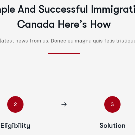
m
p
l
e
A
n
d
S
u
c
c
e
s
s
f
u
l
I
m
m
i
g
r
a
t
C
a
n
a
d
a
H
e
r
e
’
s
H
o
w
atest news from us. Donec eu magna quis felis tristique 
2
3
Eligibility
Solution