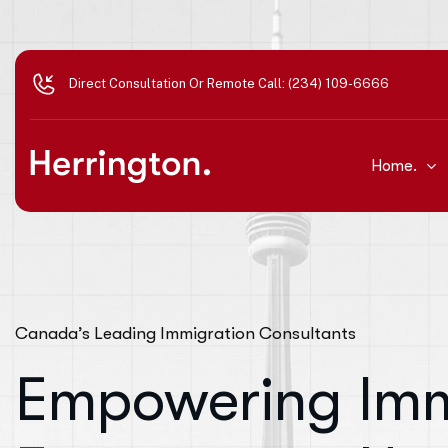
Direct Consultation Or Remote Call: (234) 109-6666
Home.
Canada’s Leading Immigration Consultants
Empowering Imm