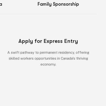
a
Family Sponsorship
Apply for Express Entry
A swift pathway to permanent residency, offering
skilled workers opportunities in Canada's thriving
economy.