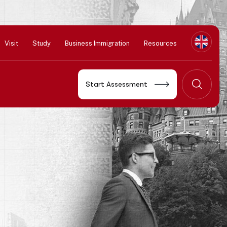
Visit
Study
Business Immigration
Resources
Start Assessment