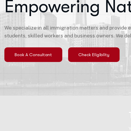
Empowering Nat
We specialize in all immigration matters and provide 
students, skilled workers and business owners. We del
Book A Consultant
Check Eligiblity