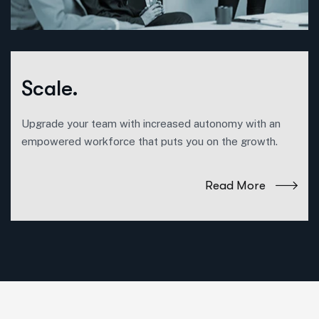
Scale.
Upgrade your team with increased autonomy with an
empowered workforce that puts you on the growth.
Read More