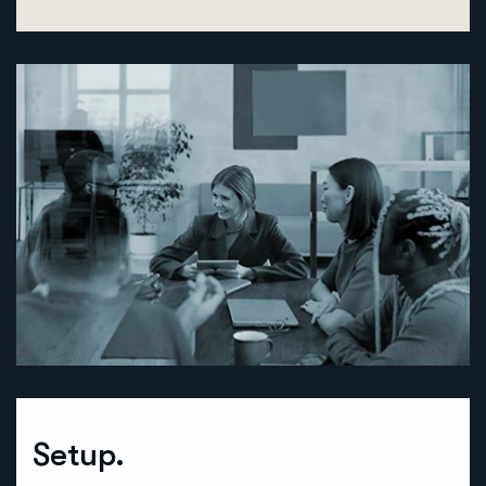
Setup.