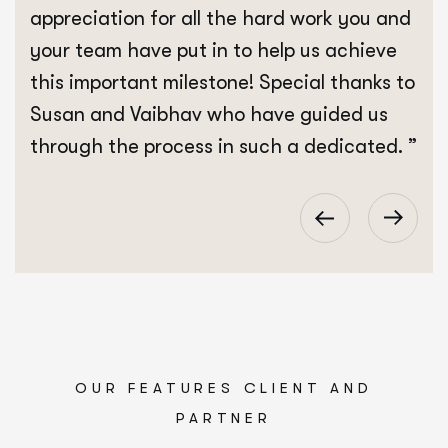
appreciation for all the hard work you and
your team have put in to help us achieve
this important milestone! Special thanks to
Susan and Vaibhav who have guided us
through the process in such a dedicated. ”
OUR FEATURES CLIENT AND
PARTNER