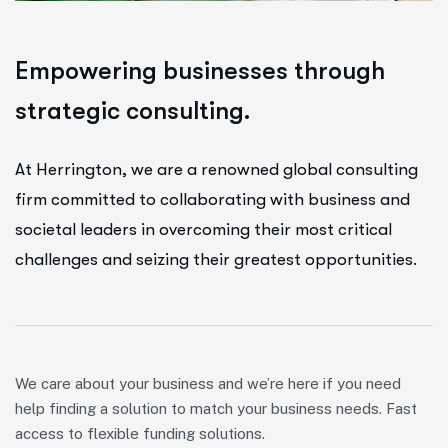
E
m
p
o
w
e
r
i
n
g
b
u
s
i
n
e
s
s
e
s
t
h
r
o
u
g
h
s
t
r
a
t
e
g
i
c
c
o
n
s
u
l
t
i
n
g
.
At Herrington, we are a renowned global consulting
firm committed to collaborating with business and
societal leaders in overcoming their most critical
challenges and seizing their greatest opportunities.
We care about your business and we’re here if you need
help finding a solution to match your business needs. Fast
access to flexible funding solutions.