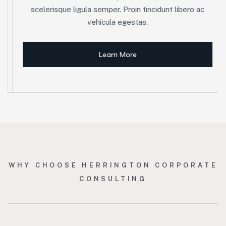
scelerisque ligula semper. Proin tincidunt libero ac
vehicula egestas.
Learn More
WHY CHOOSE HERRINGTON CORPORATE
CONSULTING