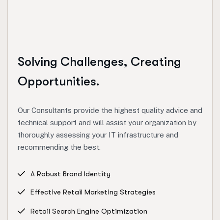
Solving Challenges, Creating
Opportunities.
Our Consultants provide the highest quality advice and
technical support and will assist your organization by
thoroughly assessing your IT infrastructure and
recommending the best.
A Robust Brand Identity
Effective Retail Marketing Strategies
Retail Search Engine Optimization