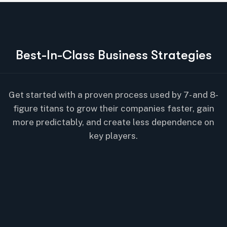
B
e
s
t
-
I
n
-
C
l
a
s
s
B
u
s
i
n
e
s
s
S
t
r
a
t
e
g
i
e
s
Get started with a proven process used by 7- and 8-
figure titans to grow their companies faster, gain
more predictably, and create less dependence on
key players.