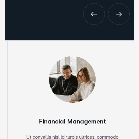
Financial Management
Ut convallis nisl id turpis ultrices, commodo