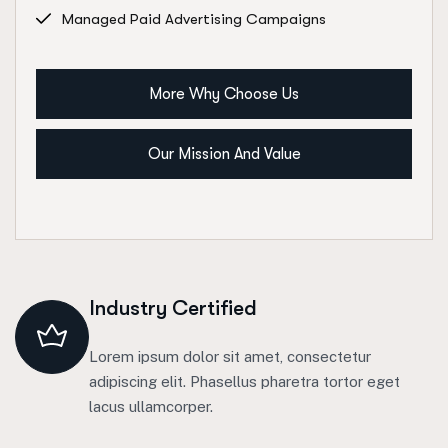
Managed Paid Advertising Campaigns
More Why Choose Us
Our Mission And Value
Industry Certified
Lorem ipsum dolor sit amet, consectetur
adipiscing elit. Phasellus pharetra tortor eget
lacus ullamcorper.