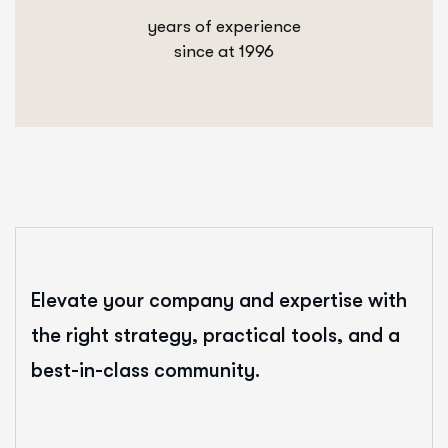
years of experience
since at 1996
Elevate your company and expertise with
the right strategy, practical tools, and a
best-in-class community.