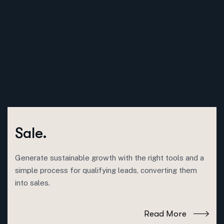
Sale.
Generate sustainable growth with the right tools and a
simple process for qualifying leads, converting them
into sales.
Read More