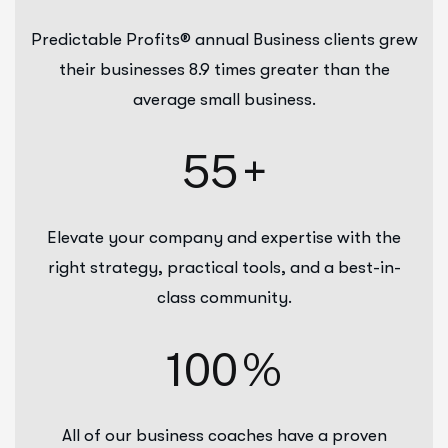
Predictable Profits® annual Business clients grew
their businesses 8.9 times greater than the
average small business.
55
+
Elevate your company and expertise with the
right strategy, practical tools, and a best-in-
class community.
100
%
All of our business coaches have a proven