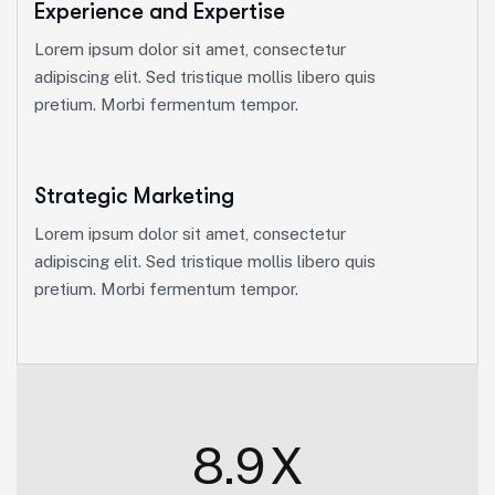
Experience and Expertise
Lorem ipsum dolor sit amet, consectetur
adipiscing elit. Sed tristique mollis libero quis
pretium. Morbi fermentum tempor.
Strategic Marketing
Lorem ipsum dolor sit amet, consectetur
adipiscing elit. Sed tristique mollis libero quis
pretium. Morbi fermentum tempor.
8.9
X