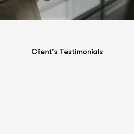
C
l
i
e
n
t
’
s
T
e
s
t
i
m
o
n
i
a
l
s