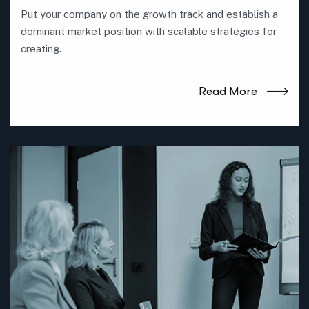
Put your company on the growth track and establish a
dominant market position with scalable strategies for
creating.
Read More