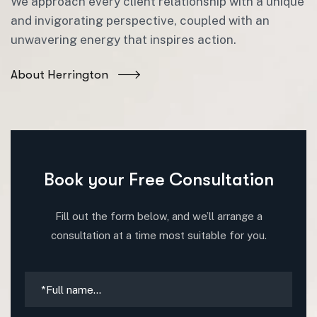
We approach every client relationship with a unique
and invigorating perspective, coupled with an
unwavering energy that inspires action.
About Herrington
Book your Free Consultation
Fill out the form below, and we’ll arrange a
consultation at a time most suitable for you.