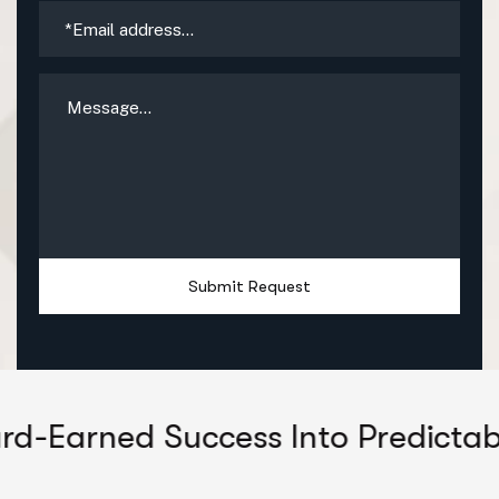
Submit Request
ed Success Into Predictable Grow