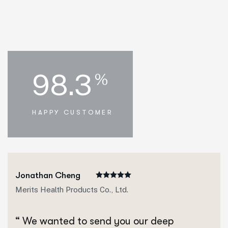
98.3
%
HAPPY CUSTOMER
Jonathan Cheng
Merits Health Products Co., Ltd.
“ We wanted to send you our deep