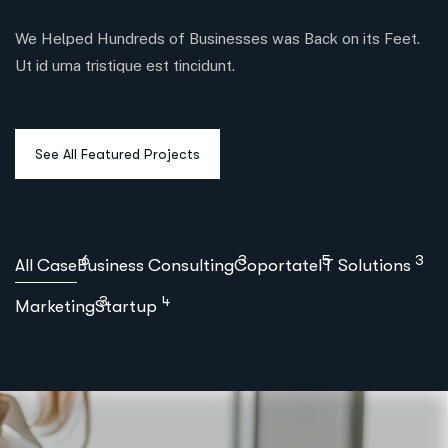
We Helped Hundreds of Businesses was Back on its Feet.
Ut id urna tristique est tincidunt.
6
3
5
3
All Case
Business Consulting
Coportate
IT Solutions
3
4
Marketing
Startup
Business Development Planning
,
,
Coportate
IT Solutions
Startup