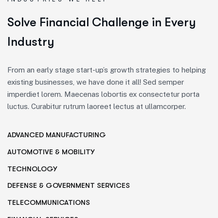
S
o
l
v
e
F
i
n
a
n
c
i
a
l
C
h
a
l
l
e
n
g
e
i
n
E
v
e
r
y
I
n
d
u
s
t
r
y
From an early stage start-up’s growth strategies to helping
existing businesses, we have done it all! Sed semper
imperdiet lorem. Maecenas lobortis ex consectetur porta
luctus. Curabitur rutrum laoreet lectus at ullamcorper.
ADVANCED MANUFACTURING
AUTOMOTIVE & MOBILITY
TECHNOLOGY
DEFENSE & GOVERNMENT SERVICES
TELECOMMUNICATIONS