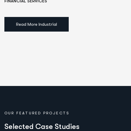
FINANCIAL SERVICES
Read More Industrial
OUR FEATURED PROJECTS
S
e
l
e
c
t
e
d
C
a
s
e
S
t
u
d
i
e
s