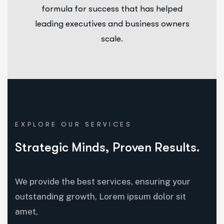
formula for success that has helped
leading executives and business owners
scale.
EXPLORE OUR SERVICES
Strategic Minds, Proven Results.
We provide the best services, ensuring your
outstanding growth, Lorem ipsum dolor sit
amet,