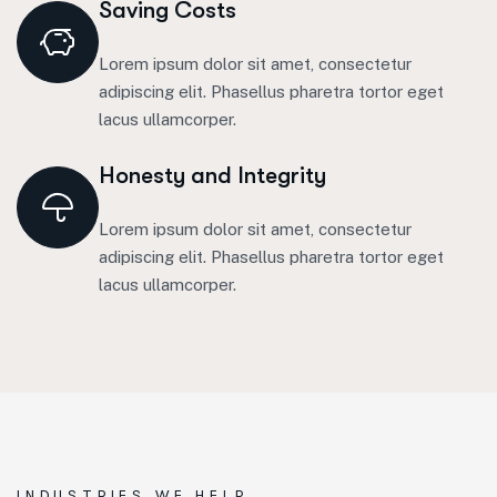
Saving Costs
Lorem ipsum dolor sit amet, consectetur
adipiscing elit. Phasellus pharetra tortor eget
lacus ullamcorper.
Honesty and Integrity
Lorem ipsum dolor sit amet, consectetur
adipiscing elit. Phasellus pharetra tortor eget
lacus ullamcorper.
INDUSTRIES WE HELP