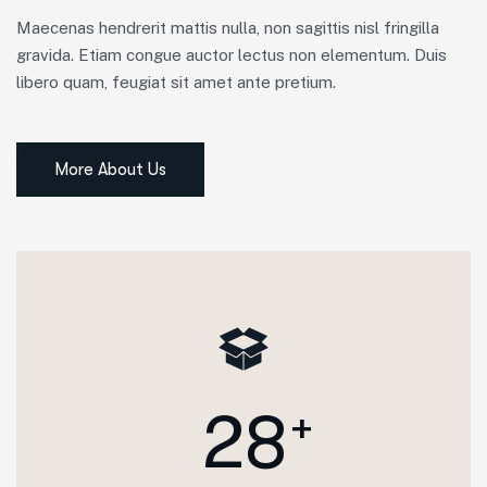
Maecenas hendrerit mattis nulla, non sagittis nisl fringilla
gravida. Etiam congue auctor lectus non elementum. Duis
libero quam, feugiat sit amet ante pretium.
More About Us
2
8
+