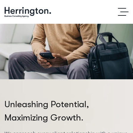
U
n
l
e
a
s
h
i
n
g
P
o
t
e
n
t
i
a
l
,
M
a
x
i
m
i
z
i
n
g
G
r
o
w
t
h
.