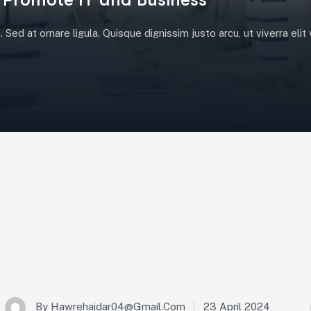
Sed at ornare ligula. Quisque dignissim justo arcu, ut viverra eli
23 April 2024
By
Hawrehaidar04@gmail.com