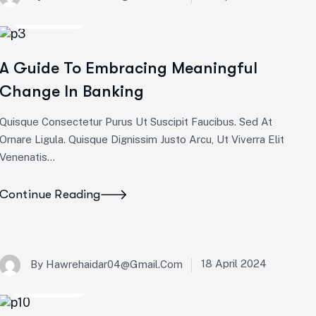
Corporate
A Guide To Embracing Meaningful
Change In Banking
Quisque Consectetur Purus Ut Suscipit Faucibus. Sed At
Ornare Ligula. Quisque Dignissim Justo Arcu, Ut Viverra Elit
Venenatis...
Continue Reading
18 April 2024
By
Hawrehaidar04@gmail.com
Corporate