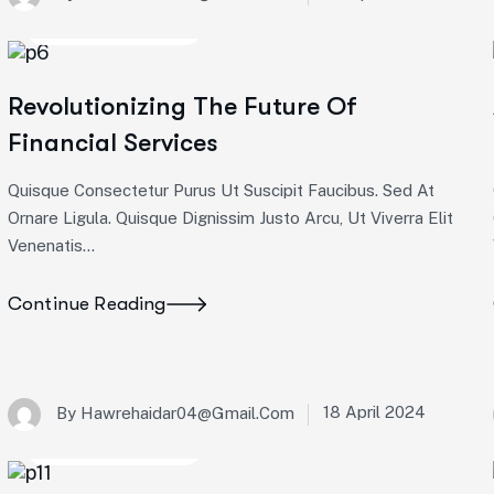
Startup Consulting
Revolutionizing The Future Of
Financial Services
Quisque Consectetur Purus Ut Suscipit Faucibus. Sed At
Ornare Ligula. Quisque Dignissim Justo Arcu, Ut Viverra Elit
Venenatis...
Continue Reading
18 April 2024
By
Hawrehaidar04@gmail.com
Startup Consulting