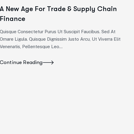
A New Age For Trade & Supply Chain
Finance
Quisque Consectetur Purus Ut Suscipit Faucibus. Sed At
Ornare Ligula. Quisque Dignissim Justo Arcu, Ut Viverra Elit
Venenatis, Pellentesque Leo…
Continue Reading