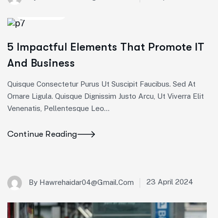
Marketing
5 Impactful Elements That Promote IT
And Business
Quisque Consectetur Purus Ut Suscipit Faucibus. Sed At
Ornare Ligula. Quisque Dignissim Justo Arcu, Ut Viverra Elit
Venenatis, Pellentesque Leo…
Continue Reading
23 April 2024
By
Hawrehaidar04@gmail.com