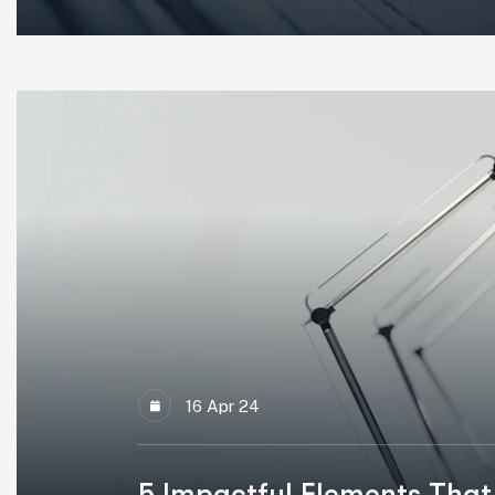
16 Apr 24
5 Impactful Elements That