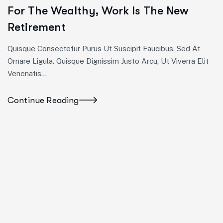
For The Wealthy, Work Is The New
Retirement
Quisque Consectetur Purus Ut Suscipit Faucibus. Sed At
Ornare Ligula. Quisque Dignissim Justo Arcu, Ut Viverra Elit
Venenatis...
Continue Reading