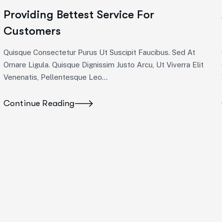
Providing Bettest Service For
Customers
Quisque Consectetur Purus Ut Suscipit Faucibus. Sed At
Ornare Ligula. Quisque Dignissim Justo Arcu, Ut Viverra Elit
Venenatis, Pellentesque Leo…
Continue Reading