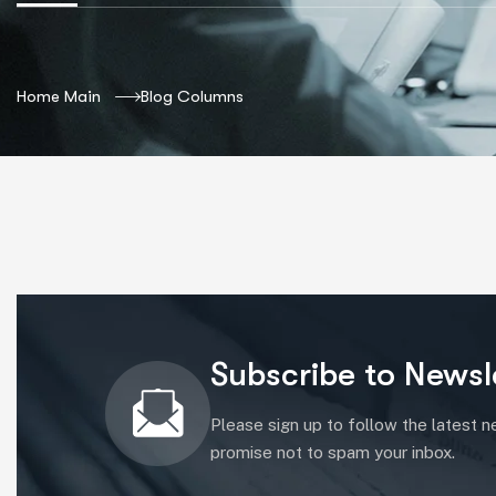
Home Main
Blog Columns
Subscribe to Newsl
Please sign up to follow the latest 
promise not to spam your inbox.