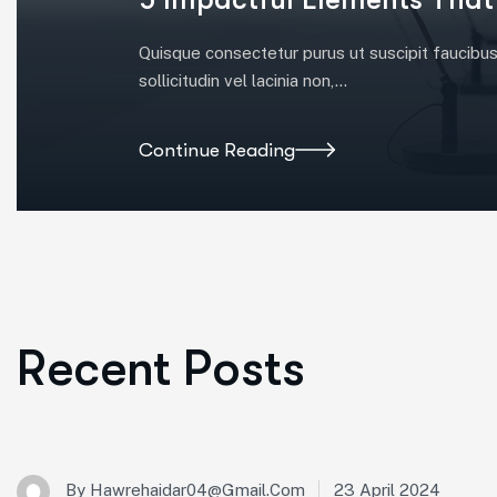
Quisque consectetur purus ut suscipit faucibus. 
sollicitudin vel lacinia non,…
Continue Reading
Recent Posts
23 April 2024
By
Hawrehaidar04@gmail.com