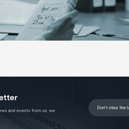
etter
news and events from us, we