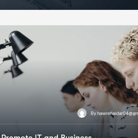
By
hawrehaidar04@gm
 Promote IT and Business