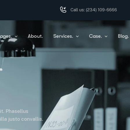
Call us:
(234) 109-6666
ages.
About.
Services.
Case.
Blog.
it. Phasellus
la justo convallis.