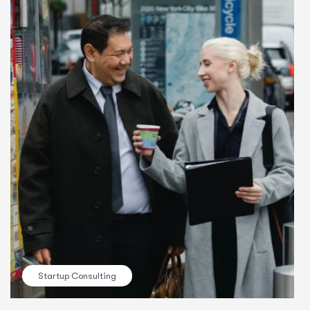
Startup Consulting