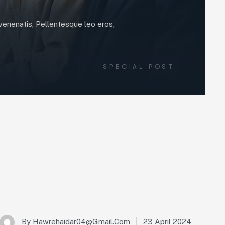
t venenatis, Pellentesque leo eros,
SPECIAL POST
23 April 2024
By
Hawrehaidar04@gmail.com