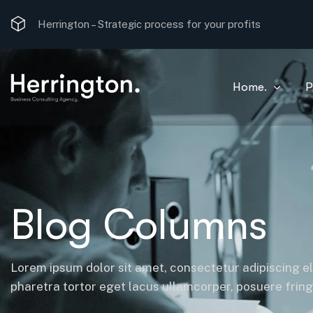
Strategic process for your profits
Herrington –
The most optimal consulting solution.
Home.
P
Blog Columns
Lorem ipsum dolor sit amet, consectetur adipiscing el
pharetra tortor eget lacus ullamcorper, posuere fringil