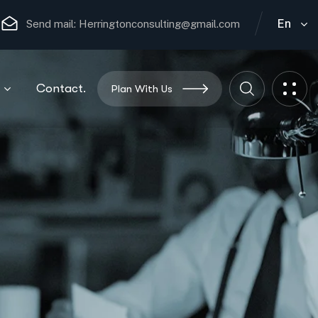
En
Send mail:
Herringtonconsulting@gmail.com
Contact.
Plan With Us