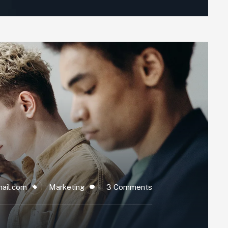
ail.com
Marketing
3 Comments