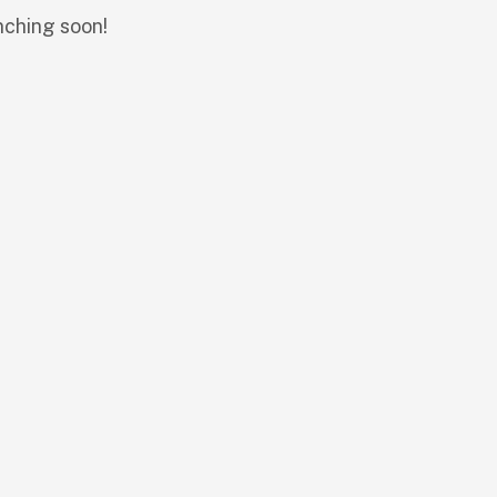
nching soon!