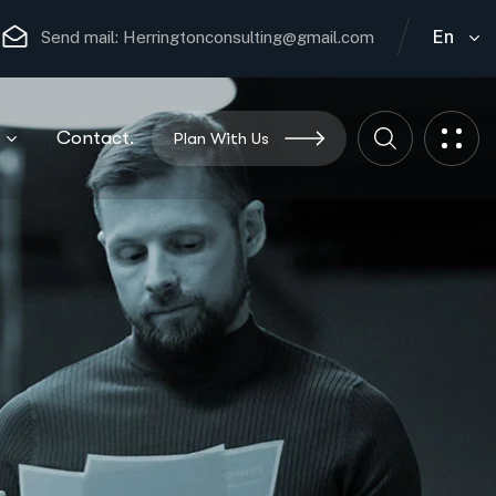
En
Send mail:
Herringtonconsulting@gmail.com
Contact.
Plan With Us