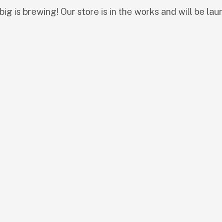
ig is brewing! Our store is in the works and will be lau