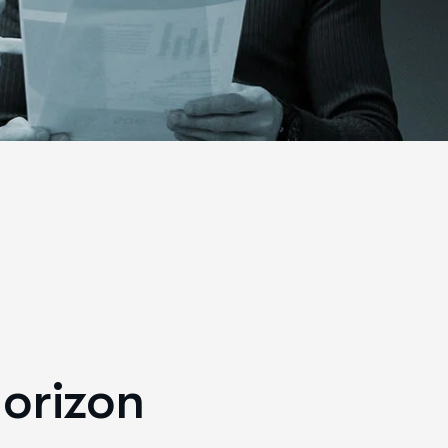
horizon