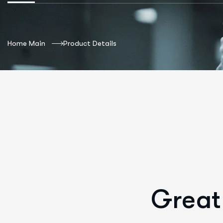
Home Main
Product Details
Great 