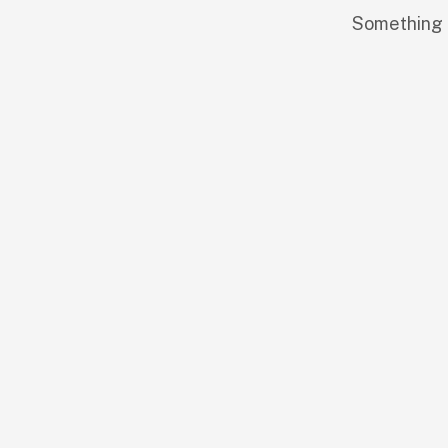
Something b