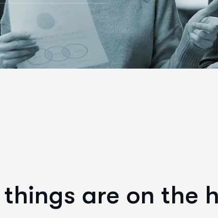
things are on the 