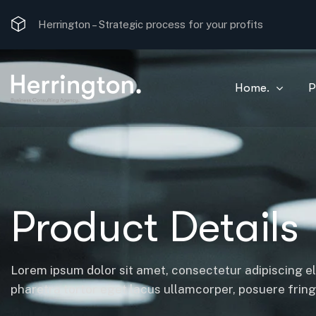
Herrington –
Strategic process for your profits
Home.
P
Product Details
Lorem ipsum dolor sit amet, consectetur adipiscing el
pharetra tortor eget lacus ullamcorper, posuere fringil