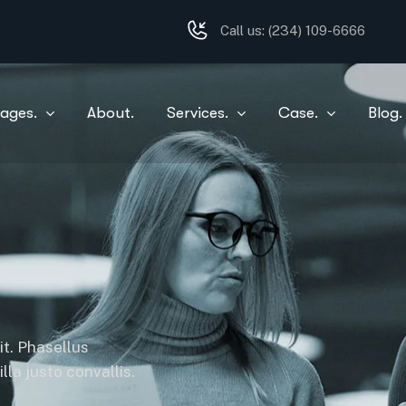
Call us:
(234) 109-6666
ages.
About.
Services.
Case.
Blog.
it. Phasellus
la justo convallis.