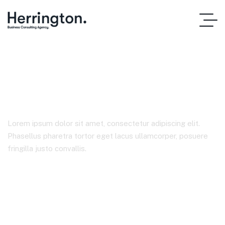
Product Details
Lorem ipsum dolor sit amet, consectetur adipiscing elit.
Phasellus pharetra tortor eget lacus ullamcorper, posuere
fringilla justo convallis.
Home Main
Product Details