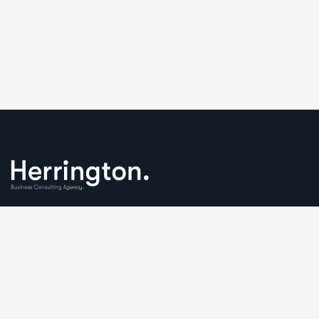
We understand that business can be chaotic. That’s where
we come in. We’re focused on adding some much-needed
balance to the mix.
Comany Information