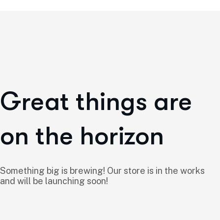
Great things are
on the horizon
Something big is brewing! Our store is in the works
and will be launching soon!