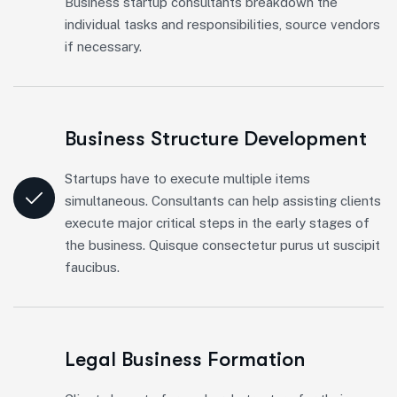
Business startup consultants breakdown the
individual tasks and responsibilities, source vendors
if necessary.
Business Structure Development
Startups have to execute multiple items
simultaneous. Consultants can help assisting clients
execute major critical steps in the early stages of
the business. Quisque consectetur purus ut suscipit
faucibus.
Legal Business Formation