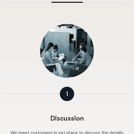
1
Discussion
We meet customers in set place to discuss the details