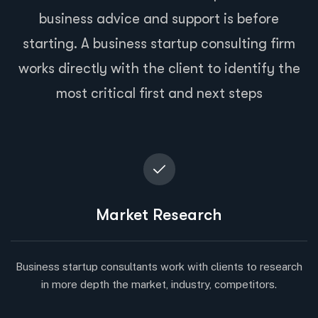
business advice and support is before
starting. A business startup consulting firm
works directly with the client to identify the
most critical first and next steps
Market Research
Business startup consultants work with clients to research
in more depth the market, industry, competitors.