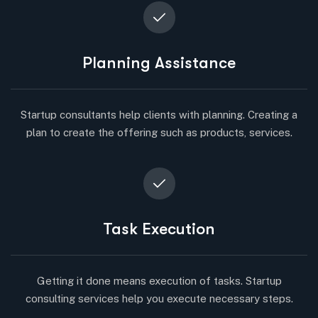
Planning Assistance
Startup consultants help clients with planning. Creating a
plan to create the offering such as products, services.
Task Execution
Getting it done means execution of tasks. Startup
consulting services help you execute necessary steps.