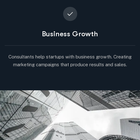
Business Growth
Consultants help startups with business growth. Creating
marketing campaigns that produce results and sales.