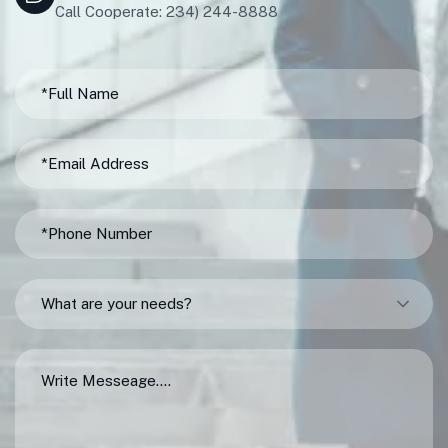
Call Cooperate: 234) 244-8888
What are your needs?