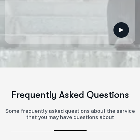
F
r
e
q
u
e
n
t
l
y
A
s
k
e
d
Q
u
e
s
t
i
o
n
s
Some frequently asked questions about the service
that you may have questions about