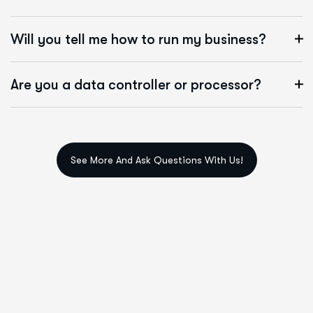
Will you tell me how to run my business?
Are you a data controller or processor?