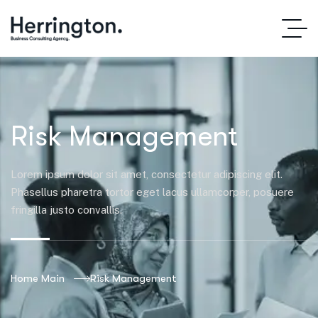
Risk Management
Lorem ipsum dolor sit amet, consectetur adipiscing elit.
Phasellus pharetra tortor eget lacus ullamcorper, posuere
fringilla justo convallis.
Home Main
Risk Management