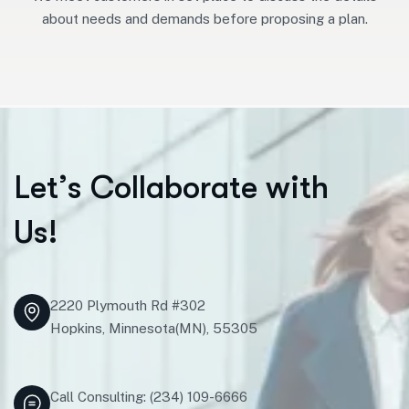
about needs and demands before proposing a plan.
L
e
t
’
s
C
o
l
l
a
b
o
r
a
t
e
w
i
t
h
U
s
!
2220 Plymouth Rd #302
Hopkins, Minnesota(MN), 55305
Call Consulting: (234) 109-6666