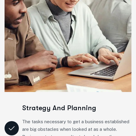
Strategy And Planning
The tasks necessary to get a business established
are big obstacles when looked at as a whole.