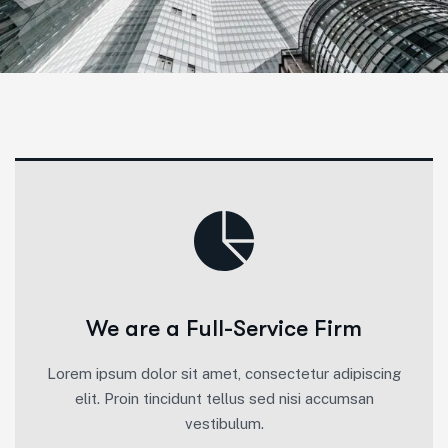
We are a Full-Service Firm
Lorem ipsum dolor sit amet, consectetur adipiscing
elit. Proin tincidunt tellus sed nisi accumsan
vestibulum.