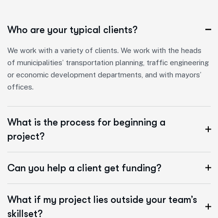
Who are your typical clients?
We work with a variety of clients. We work with the heads
of municipalities’ transportation planning, traffic engineering
or economic development departments, and with mayors’
offices.
What is the process for beginning a
project?
Can you help a client get funding?
What if my project lies outside your team’s
skillset?