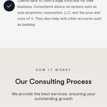
Clients have to form a legal structure for their
business. Consultants advice on options such as
sole proprietor, corporation, LLC, and the pros and
cons of it. They also help with other accounts such
as banking.
HOW IT WORK?
O
u
r
C
o
n
s
u
l
t
i
n
g
P
r
o
c
e
s
s
We provide the best services, ensuring your
outstanding growth