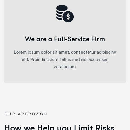
We are a Full-Service Firm
Lorem ipsum dolor sit amet, consectetur adipiscing
elit. Proin tincidunt tellus sed nisi accumsan
vestibulum.
OUR APPROACH
How we Help you Limit Risks