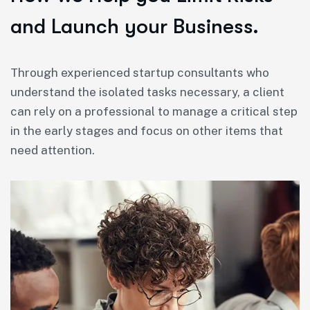
and Launch your Business.
Through experienced startup consultants who
understand the isolated tasks necessary, a client
can rely on a professional to manage a critical step
in the early stages and focus on other items that
need attention.