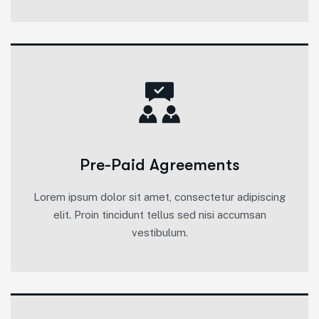
Pre-Paid Agreements
Lorem ipsum dolor sit amet, consectetur adipiscing
elit. Proin tincidunt tellus sed nisi accumsan
vestibulum.