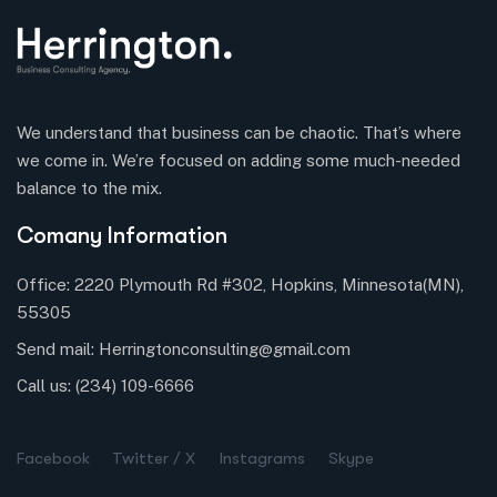
We understand that business can be chaotic. That’s where
we come in. We’re focused on adding some much-needed
balance to the mix.
Comany Information
Office: 2220 Plymouth Rd #302, Hopkins, Minnesota(MN),
55305
Send mail:
Herringtonconsulting@gmail.com
Call us:
(234) 109-6666
Facebook
Twitter / X
Instagrams
Skype