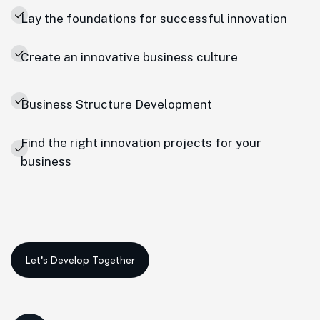
Lay the foundations for successful innovation
Create an innovative business culture
Business Structure Development
Find the right innovation projects for your
business