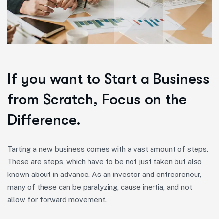
If you want to Start a Business
from Scratch, Focus on the
Difference.
Tarting a new business comes with a vast amount of steps.
These are steps, which have to be not just taken but also
known about in advance. As an investor and entrepreneur,
many of these can be paralyzing, cause inertia, and not
allow for forward movement.