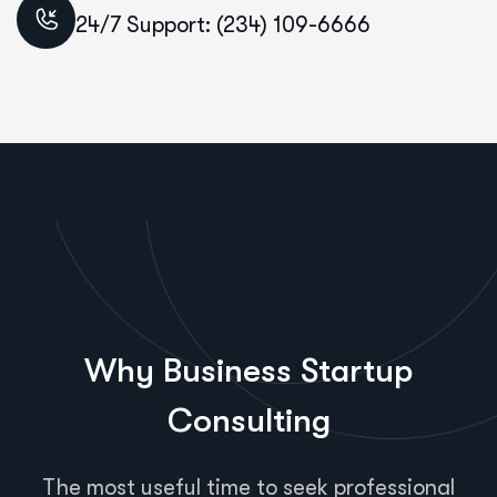
24/7 Support: (234) 109-6666
Why Business Startup
Consulting
The most useful time to seek professional