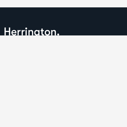
We understand that business can be chaotic. That’s where
we come in. We’re focused on adding some much-needed
balance to the mix.
Comany Information
Office: 2220 Plymouth Rd #302, Hopkins, Minnesota(MN),
55305
Send mail:
Herringtonconsulting@gmail.com
Call us:
(234) 109-6666