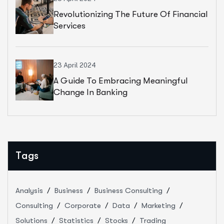
Revolutionizing The Future Of Financial
Services
23 April 2024
A Guide To Embracing Meaningful
Change In Banking
Tags
Analysis
Business
Business Consulting
Consulting
Corporate
Data
Marketing
Solutions
Statistics
Stocks
Trading