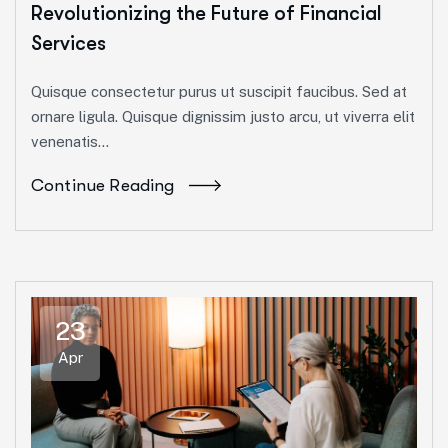
Revolutionizing the Future of Financial
Services
Quisque consectetur purus ut suscipit faucibus. Sed at
ornare ligula. Quisque dignissim justo arcu, ut viverra elit
venenatis...
Continue Reading
23
Apr