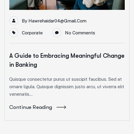
By
Hawrehaidar04@gmail.com
Corporate
No Comments
A Guide to Embracing Meaningful Change
in Banking
Quisque consectetur purus ut suscipit faucibus. Sed at
ornare ligula. Quisque dignissim justo arcu, ut viverra elit
venenatis...
Continue Reading