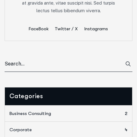
at gravida ante, vitae suscipit nisi. Sed turpis
lectus tellus bibendum viverra.
FaceBook
Twitter / X
Instagrams
Categories
Business Consulting
2
Corporate
4