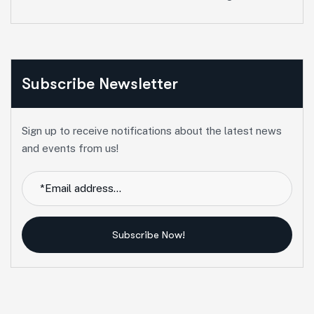
Subscribe Newsletter
Sign up to receive notifications about the latest news
and events from us!
Subscribe Now!