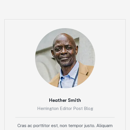
Heather Smith
Herrington Editor Post Blog
Cras ac porttitor est, non tempor justo. Aliquam