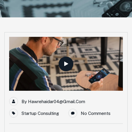
By
Hawrehaidar04@gmail.com
Startup Consulting
No Comments