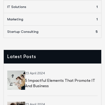
IT Solutions
1
Marketing
1
Startup Consulting
5
Latest Posts
23 April 2024
5 Impactful Elements That Promote IT
And Business
23 April 2024