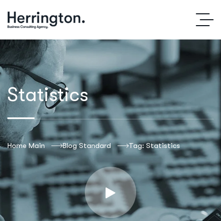
Statistics
Home Main
Blog Standard
Tag: Statistics