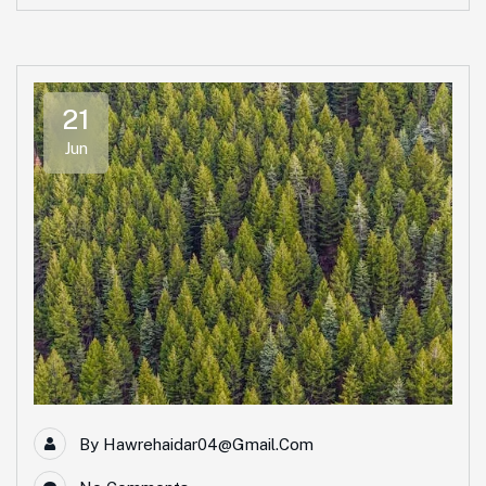
21
Jun
By
Hawrehaidar04@gmail.com