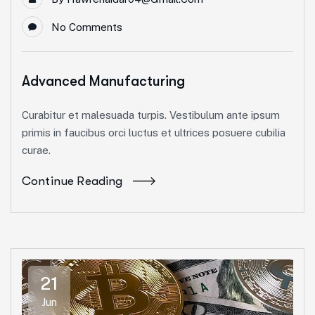
No Comments
Advanced Manufacturing
Curabitur et malesuada turpis. Vestibulum ante ipsum
primis in faucibus orci luctus et ultrices posuere cubilia
curae.
Continue Reading
21
Jun