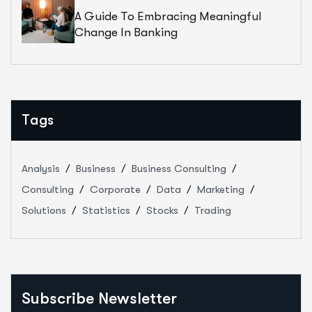
A Guide To Embracing Meaningful
Change In Banking
Tags
Analysis
Business
Business Consulting
Consulting
Corporate
Data
Marketing
Solutions
Statistics
Stocks
Trading
Subscribe Newsletter