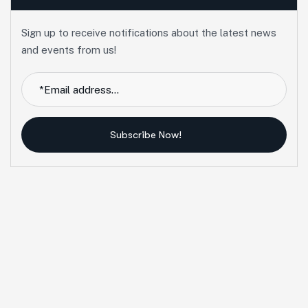
Sign up to receive notifications about the latest news
and events from us!
Subscribe Now!