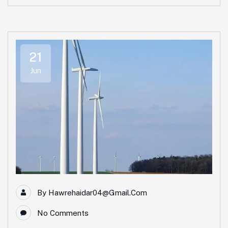
21
Jun
By
Hawrehaidar04@gmail.com
No Comments