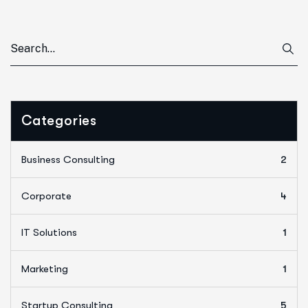
Categories
Business Consulting
2
Corporate
4
IT Solutions
1
Marketing
1
Startup Consulting
5