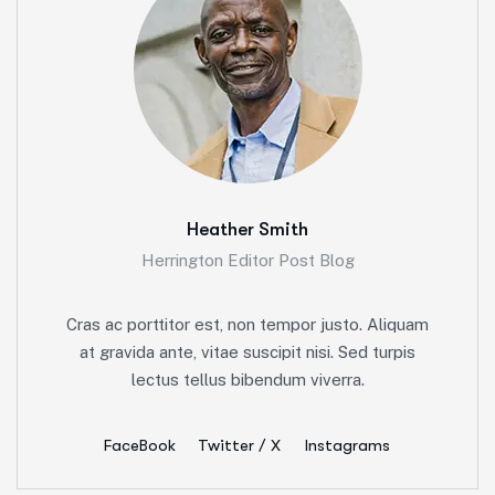
Heather Smith
Herrington Editor Post Blog
Cras ac porttitor est, non tempor justo. Aliquam
at gravida ante, vitae suscipit nisi. Sed turpis
lectus tellus bibendum viverra.
FaceBook
Twitter / X
Instagrams