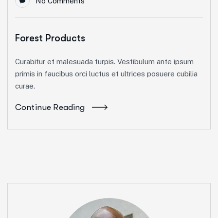
No Comments
Forest Products
Curabitur et malesuada turpis. Vestibulum ante ipsum
primis in faucibus orci luctus et ultrices posuere cubilia
curae.
Continue Reading