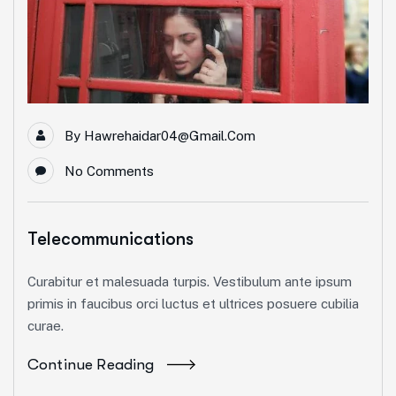
By
Hawrehaidar04@gmail.com
No Comments
Telecommunications
Curabitur et malesuada turpis. Vestibulum ante ipsum
primis in faucibus orci luctus et ultrices posuere cubilia
curae.
Continue Reading