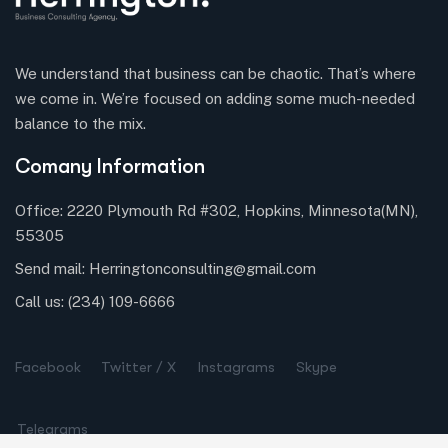
We understand that business can be chaotic. That’s where
we come in. We’re focused on adding some much-needed
balance to the mix.
Comany Information
Office: 2220 Plymouth Rd #302, Hopkins, Minnesota(MN),
55305
Send mail:
Herringtonconsulting@gmail.com
Call us:
(234) 109-6666
Facebook
Twitter / X
Instagrams
Skype
Telegrams