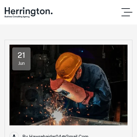
21
Jun
By
Hawrehaidar04@gmail.com