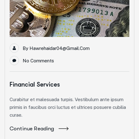
By
Hawrehaidar04@gmail.com
No Comments
Financial Services
Curabitur et malesuada turpis. Vestibulum ante ipsum
primis in faucibus orci luctus et ultrices posuere cubilia
curae.
Continue Reading