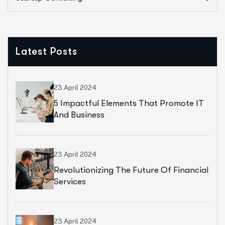
Latest Posts
23 April 2024
5 Impactful Elements That Promote IT
And Business
23 April 2024
Revolutionizing The Future Of Financial
Services
23 April 2024