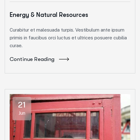
Energy & Natural Resources
Curabitur et malesuada turpis. Vestibulum ante ipsum
primis in faucibus orci luctus et ultrices posuere cubilia
curae.
Continue Reading
21
Jun