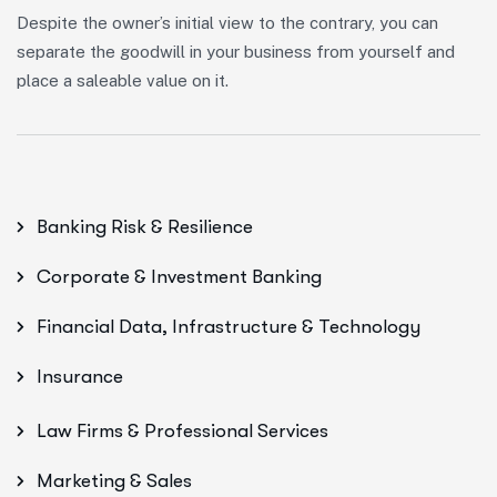
Despite the owner’s initial view to the contrary, you can
separate the goodwill in your business from yourself and
place a saleable value on it.
Banking Risk & Resilience
Corporate & Investment Banking
Financial Data, Infrastructure & Technology
Insurance
Law Firms & Professional Services
Marketing & Sales