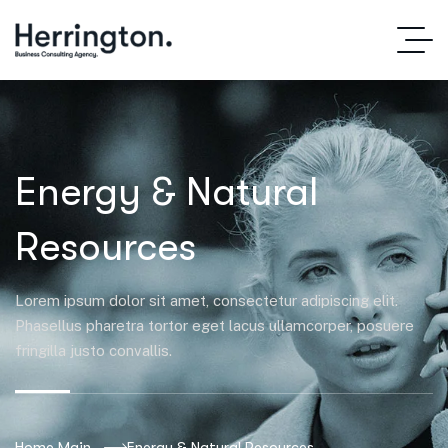
Energy & Natural
Resources
Lorem ipsum dolor sit amet, consectetur adipiscing elit.
Phasellus pharetra tortor eget lacus ullamcorper, posuere
fringilla justo convallis.
Home Main
Energy & Natural Resources