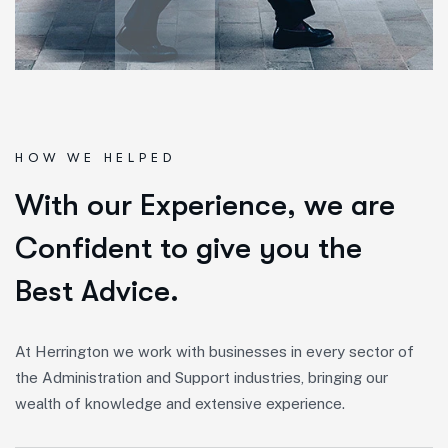
HOW WE HELPED
W
i
t
h
o
u
r
E
x
p
e
r
i
e
n
c
e
,
w
e
a
r
e
C
o
n
f
i
d
e
n
t
t
o
g
i
v
e
y
o
u
t
h
e
B
e
s
t
A
d
v
i
c
e
.
At Herrington we work with businesses in every sector of
the Administration and Support industries, bringing our
wealth of knowledge and extensive experience.