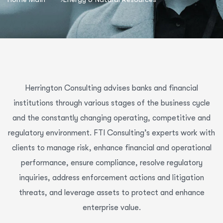
Herrington Consulting advises banks and financial
institutions through various stages of the business cycle
and the constantly changing operating, competitive and
regulatory environment. FTI Consulting’s experts work with
clients to manage risk, enhance financial and operational
performance, ensure compliance, resolve regulatory
inquiries, address enforcement actions and litigation
threats, and leverage assets to protect and enhance
enterprise value.