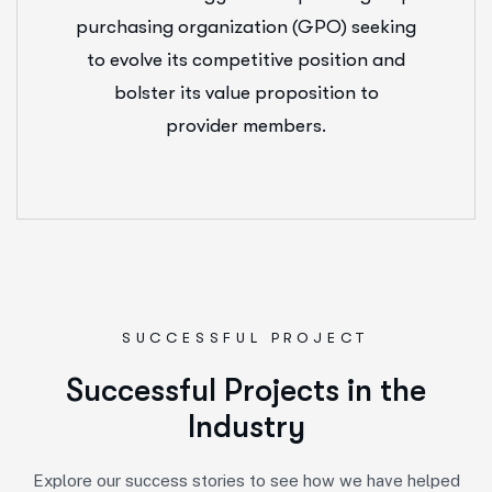
purchasing organization (GPO) seeking
to evolve its competitive position and
bolster its value proposition to
provider members.
SUCCESSFUL PROJECT
S
u
c
c
e
s
s
f
u
l
P
r
o
j
e
c
t
s
i
n
t
h
e
I
n
d
u
s
t
r
y
Explore our success stories to see how we have helped