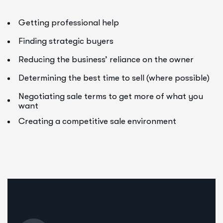
Getting professional help
Finding strategic buyers
Reducing the business’ reliance on the owner
Determining the best time to sell (where possible)
Negotiating sale terms to get more of what you
want
Creating a competitive sale environment