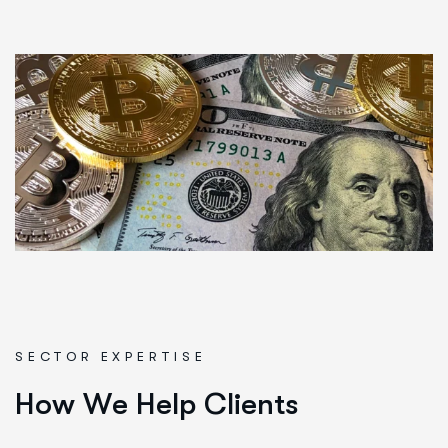
SECTOR EXPERTISE
H
o
w
W
e
H
e
l
p
C
l
i
e
n
t
s