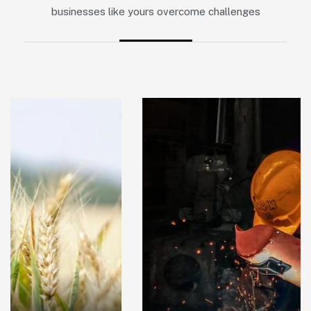
businesses like yours overcome challenges