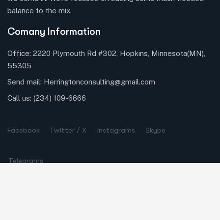
balance to the mix.
Comany Information
Office: 2220 Plymouth Rd #302, Hopkins, Minnesota(MN),
55305
Send mail:
Herringtonconsulting@gmail.com
Call us:
(234) 109-6666
Facebook
Twitter / X
Instagrams
Skype
Telegrams
Our Services
Online Business Consulting