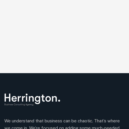
We understand that business can be chaotic. That’s where
we come in. We’re focused on adding some much-needed