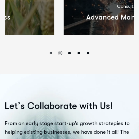
Consulting
Advanced Manufacturing
L
e
t
’
s
C
o
l
l
a
b
o
r
a
t
e
w
i
t
h
U
s
!
From an early stage start-up’s growth strategies to
helping existing businesses, we have done it all! The