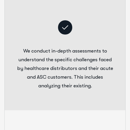
We conduct in-depth assessments to
understand the specific challenges faced
by healthcare distributors and their acute
and ASC customers. This includes
analyzing their existing.