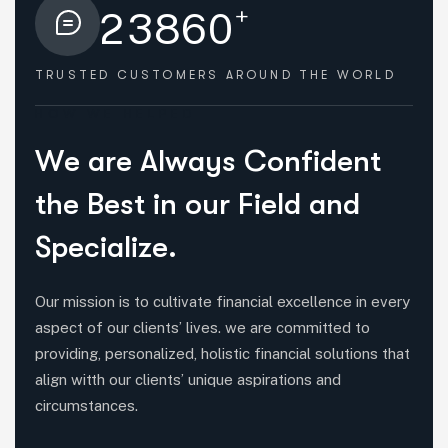
+
2
3
8
6
0
TRUSTED CUSTOMERS
AROUND THE WORLD
HOW WE HELPED
W
e
a
r
e
A
l
w
a
y
s
C
o
n
f
i
d
e
n
t
t
h
e
B
e
s
t
i
n
o
u
r
F
i
e
l
d
a
n
d
S
p
e
c
i
a
l
i
z
e
.
Our mission is to cultivate financial excellence in every
aspect of our clients’ lives. we are committed to
providing, personalized, holistic financial solutions that
align witth our clients’ unique aspirations and
circumstances.