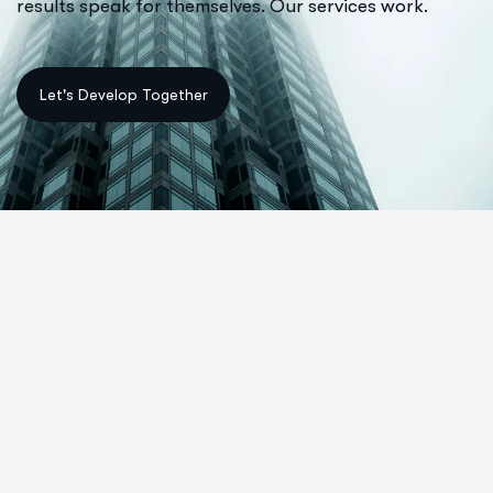
results speak for themselves. Our services work.