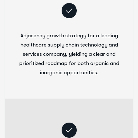
Adjacency growth strategy for a leading
healthcare supply chain technology and
services company, yielding a clear and
prioritized roadmap for both organic and
inorganic opportunities.