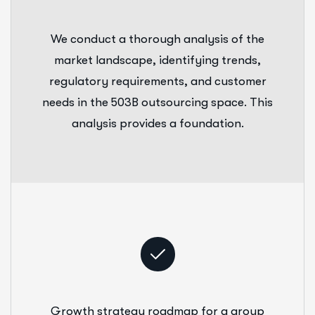
We conduct a thorough analysis of the
market landscape, identifying trends,
regulatory requirements, and customer
needs in the 503B outsourcing space. This
analysis provides a foundation.
Growth strategy roadmap for a group