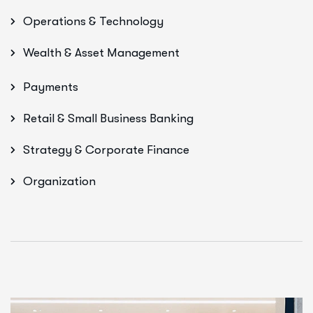
Operations & Technology
Wealth & Asset Management
Payments
Retail & Small Business Banking
Strategy & Corporate Finance
Organization