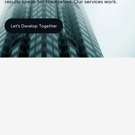
results speak for themselves. Our services work.