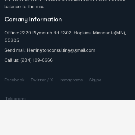
balance to the mix.
Comany Information
Office: 2220 Plymouth Rd #302, Hopkins, Minnesota(MN),
55305
Send mail:
Herringtonconsulting@gmail.com
Call us:
(234) 109-6666
Facebook
Twitter / X
Instagrams
Skype
Telegrams
Our Services
Online Business Consulting