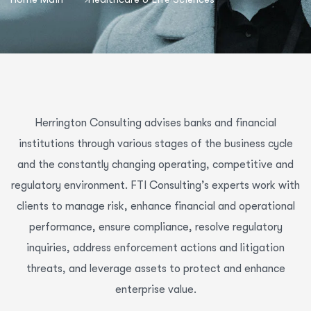
Herrington Consulting advises banks and financial
institutions through various stages of the business cycle
and the constantly changing operating, competitive and
regulatory environment. FTI Consulting’s experts work with
clients to manage risk, enhance financial and operational
performance, ensure compliance, resolve regulatory
inquiries, address enforcement actions and litigation
threats, and leverage assets to protect and enhance
enterprise value.