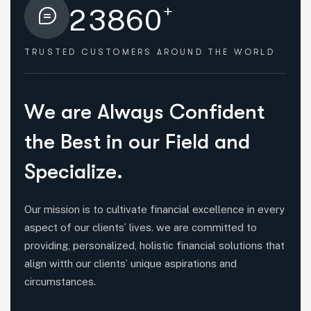
+
2
3
8
6
0
TRUSTED CUSTOMERS
AROUND THE WORLD
HOW WE HELPED
W
e
a
r
e
A
l
w
a
y
s
C
o
n
f
i
d
e
n
t
t
h
e
B
e
s
t
i
n
o
u
r
F
i
e
l
d
a
n
d
S
p
e
c
i
a
l
i
z
e
.
Our mission is to cultivate financial excellence in every
aspect of our clients’ lives. we are committed to
providing, personalized, holistic financial solutions that
align witth our clients’ unique aspirations and
circumstances.