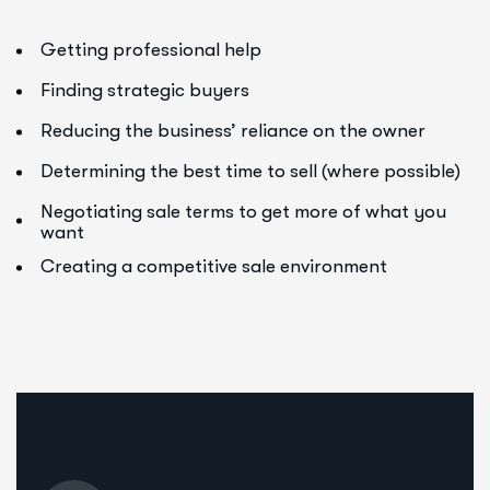
Getting professional help
Finding strategic buyers
Reducing the business’ reliance on the owner
Determining the best time to sell (where possible)
Negotiating sale terms to get more of what you
want
Creating a competitive sale environment