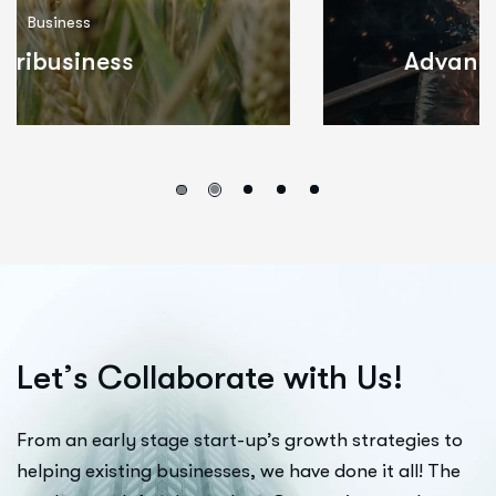
Consulting
Advanced Manufacturing
L
e
t
’
s
C
o
l
l
a
b
o
r
a
t
e
w
i
t
h
U
s
!
From an early stage start-up’s growth strategies to
helping existing businesses, we have done it all! The