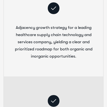
Adjacency growth strategy for a leading
healthcare supply chain technology and
services company, yielding a clear and
prioritized roadmap for both organic and
inorganic opportunities.