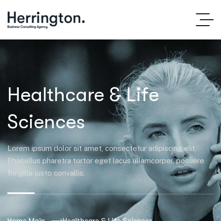
Healthcare & Life
Sciences
Lorem ipsum dolor sit amet, consectetur adipiscing elit.
Phasellus pharetra tortor eget lacus ullamcorper, posuere
fringilla justo convallis.
Home Main
Healthcare & Life Sciences