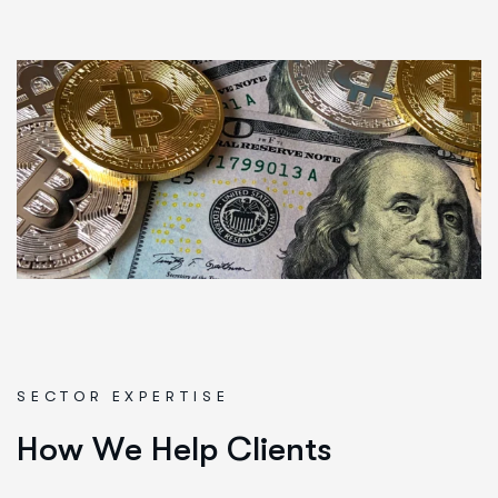
SECTOR EXPERTISE
H
o
w
W
e
H
e
l
p
C
l
i
e
n
t
s