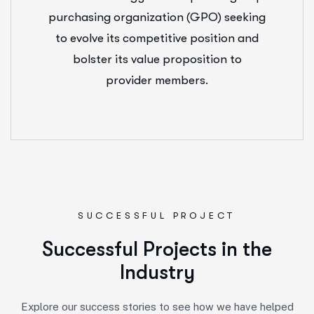
purchasing organization (GPO) seeking
to evolve its competitive position and
bolster its value proposition to
provider members.
SUCCESSFUL PROJECT
S
u
c
c
e
s
s
f
u
l
P
r
o
j
e
c
t
s
i
n
t
h
e
I
n
d
u
s
t
r
y
Explore our success stories to see how we have helped