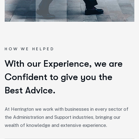
HOW WE HELPED
W
i
t
h
o
u
r
E
x
p
e
r
i
e
n
c
e
,
w
e
a
r
e
C
o
n
f
i
d
e
n
t
t
o
g
i
v
e
y
o
u
t
h
e
B
e
s
t
A
d
v
i
c
e
.
At Herrington we work with businesses in every sector of
the Administration and Support industries, bringing our
wealth of knowledge and extensive experience.