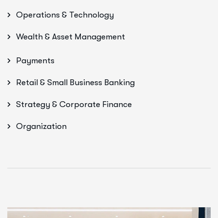
Operations & Technology
Wealth & Asset Management
Payments
Retail & Small Business Banking
Strategy & Corporate Finance
Organization