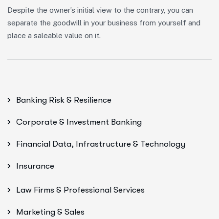
Despite the owner’s initial view to the contrary, you can
separate the goodwill in your business from yourself and
place a saleable value on it.
Banking Risk & Resilience
Corporate & Investment Banking
Financial Data, Infrastructure & Technology
Insurance
Law Firms & Professional Services
Marketing & Sales