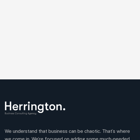
We understand that business can be chaotic. That’s where
we come in. We’re focused on adding some much-needed