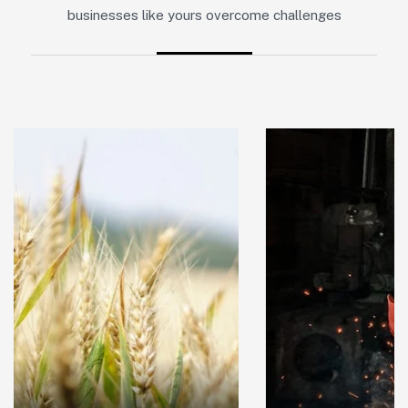
businesses like yours overcome challenges