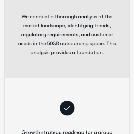
We conduct a thorough analysis of the
market landscape, identifying trends,
regulatory requirements, and customer
needs in the 503B outsourcing space. This
analysis provides a foundation.
Growth strategy roadmap for a group