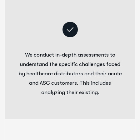
We conduct in-depth assessments to
understand the specific challenges faced
by healthcare distributors and their acute
and ASC customers. This includes
analyzing their existing.